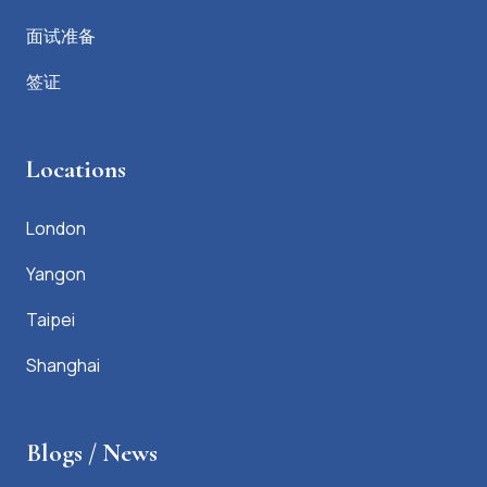
面试准备
签证
Locations
London
Yangon
Taipei
Shanghai
Blogs / News