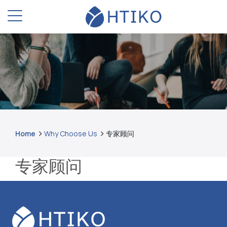
Home
Why Choose Us
专家顾问
专家顾问