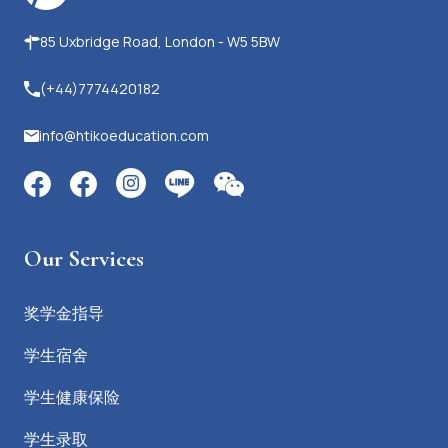
85 Uxbridge Road, London - W5 5BW
(+44)7774420182
info@htikoeducation.com
Our Services
奖学金指导
学生宿舍
学生健康保险
学生录取