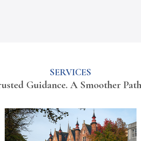
SERVICES
rusted Guidance. A Smoother Pat