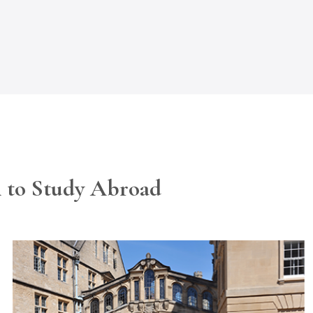
h to Study Abroad