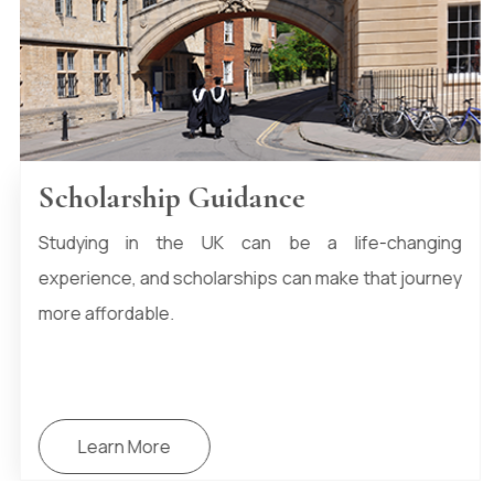
Student Health Insurance
HTIKO provides student health insurance support,
helping you access essential NHS services and
optional private coverage to ensure you’re fully
protected during your studies in the UK.
Learn More