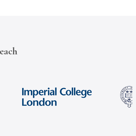
reach