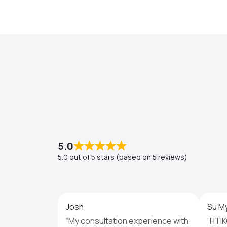
5.0
5.0 out of 5 stars (based on 5 reviews)
Josh
Su M
“My consultation experience with
“HTIK