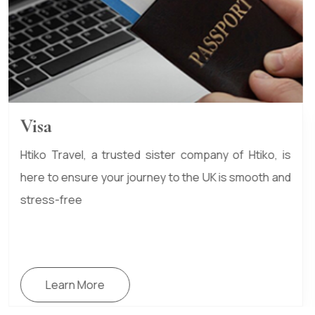
Scholarship Guidance
Studying in the UK can be a life-changing
experience, and scholarships can make that journey
more affordable.
Learn More