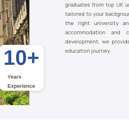
graduates from top UK un
tailored to your backgrou
the right university an
accommodation and ca
development, we provide
10
+
education journey.
Years
Experience