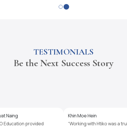
TESTIMONIALS
Be the Next Success Story
yat Naing
Khin Moe Hein
O Education provided
“Working with Htiko was a tru