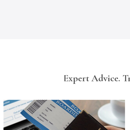
Expert Advice. T