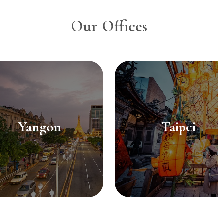
Our Offices
Yangon
Taipei