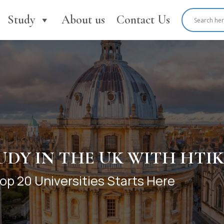
Study
About us
Contact Us
TEP TO THE TOP UK UNIVE
tion Pathways prepare you for
s in the UK