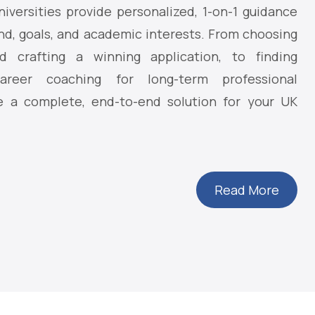
iversities provide personalized, 1-on-1 guidance
nd, goals, and academic interests. From choosing
d crafting a winning application, to finding
reer coaching for long-term professional
 a complete, end-to-end solution for your UK
Read More