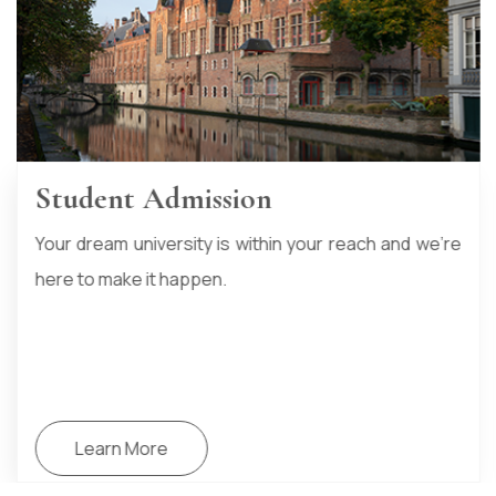
Student Accommodation
At HTIKO, we don’t just stop at university admissions.
We go the extra mile to support your entire student
journey
Learn More