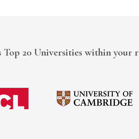
 Top 20 Universities within your 