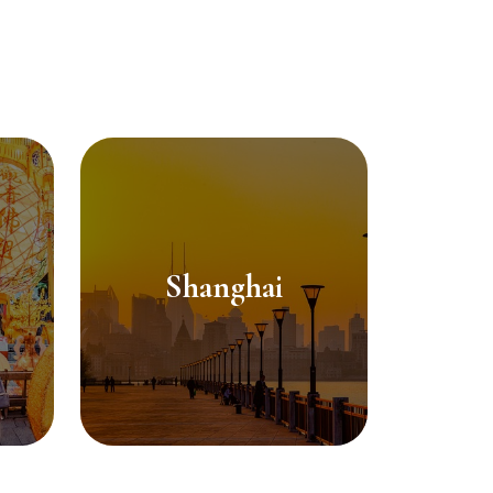
Shanghai