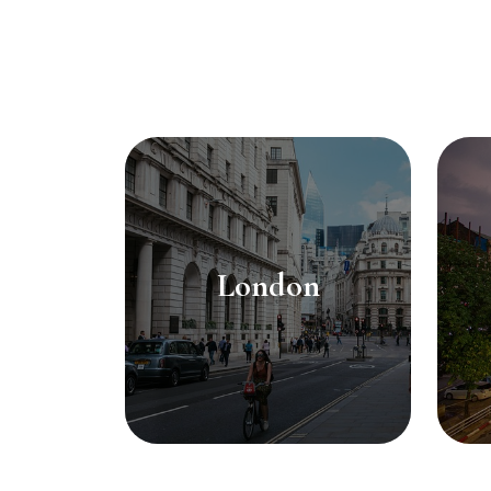
London