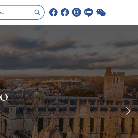
RSITIES