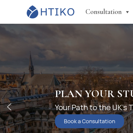
Consultation
YOUR FIRST S
International Founda
undergraduate succes
Learn More