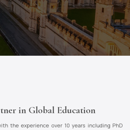
tner in Global Education
ith the experience over 10 years including PhD