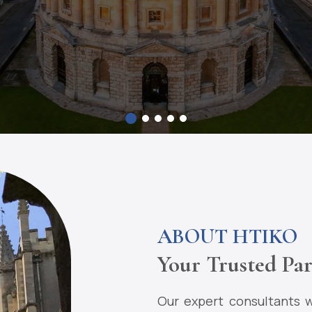
ABOUT HTIKO
Your Trusted Par
Our expert consultants w