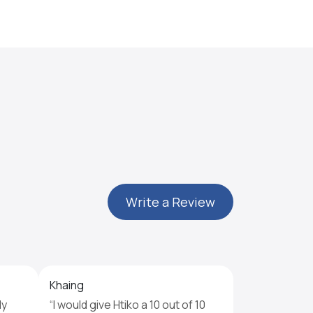
Write a Review
Khaing
ly
“I would give Htiko a 10 out of 10