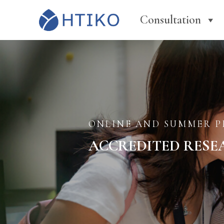
Consultation
ONLINE AND SUMMER 
ACCREDITED RESE