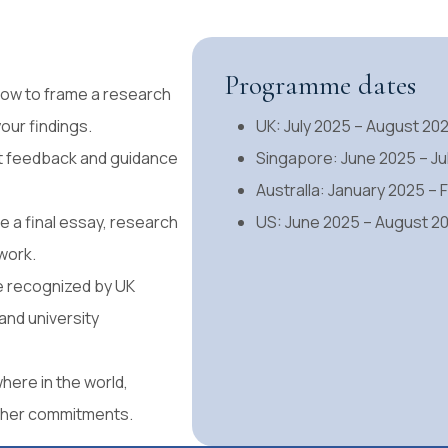
Programme dates
 how to frame a research
our findings.
UK: July 2025 – August 20
t feedback and guidance
Singapore: June 2025 – Ju
Australla: January 2025 –
 a final essay, research
US: June 2025 – August 2
work.
te recognized by UK
nd university
here in the world,
other commitments.