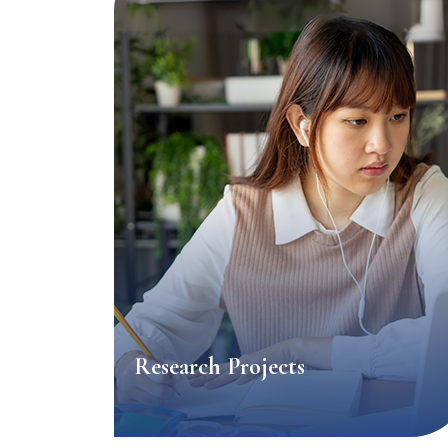
Research Projects