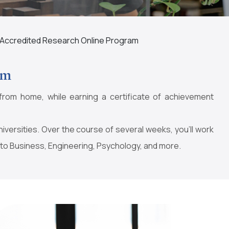
Accredited Research Online Program
am
from home, while earning a certificate of achievement
ersities. Over the course of several weeks, you’ll work
 to Business, Engineering, Psychology, and more.