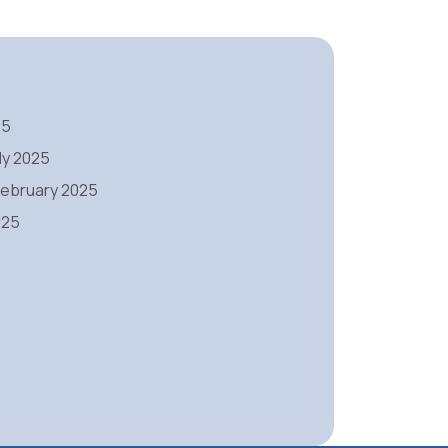
25
ly 2025
 February 2025
025