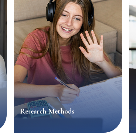
Research Methods