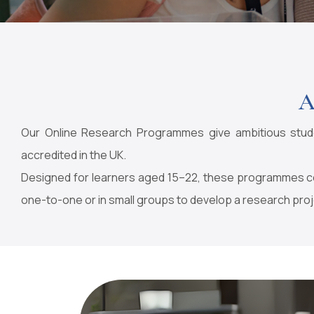
A
Our Online Research Programmes give ambitious studen
accredited in the UK.
Designed for learners aged 15–22, these programmes con
one-to-one or in small groups to develop a research proj