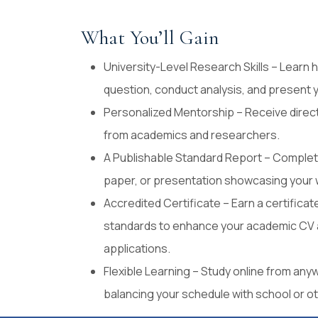
What You’ll Gain
University-Level Research Skills – Learn
question, conduct analysis, and present y
Personalized Mentorship – Receive direc
from academics and researchers.
A Publishable Standard Report – Complete
paper, or presentation showcasing your 
Accredited Certificate – Earn a certifica
standards to enhance your academic CV a
applications.
Flexible Learning – Study online from anyw
balancing your schedule with school or 