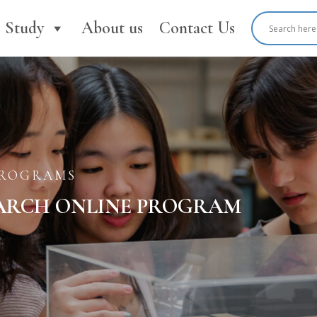
Study
About us
Contact Us
PROGRAMS
ARCH ONLINE PROGRAM