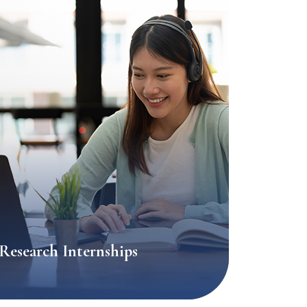
Research Internships