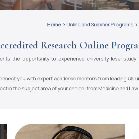
Home
Online and Summer Programs
ccredited Research Online Progr
ts the opportunity to experience university-level study 
nect you with expert academic mentors from leading UK univ
ect in the subject area of your choice, from Medicine and Law