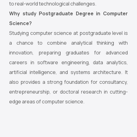
to real-world technological challenges.
Why study Postgraduate Degree in Computer
Science?
Studying computer science at postgraduate level is
a chance to combine analytical thinking with
innovation, preparing graduates for advanced
careers in software engineering, data analytics,
artificial intelligence, and systems architecture. It
also provides a strong foundation for consultancy,
entrepreneurship, or doctoral research in cutting-
edge areas of computer science.