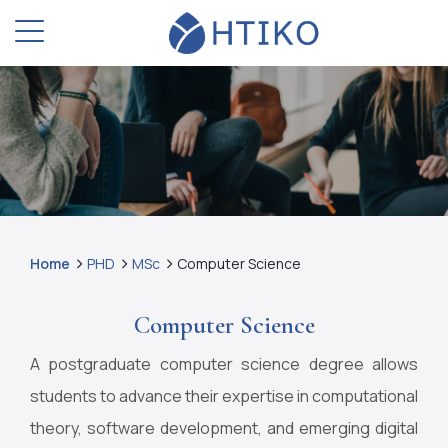
Home
PHD
MSc
Computer Science
Computer Science
A postgraduate computer science degree allows
students to advance their expertise in computational
theory, software development, and emerging digital