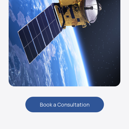
Book a Consultation