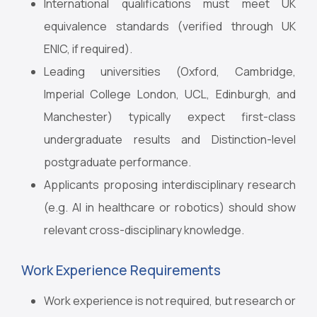
International qualifications must meet UK
equivalence standards (verified through UK
ENIC, if required).
Leading universities (Oxford, Cambridge,
Imperial College London, UCL, Edinburgh, and
Manchester) typically expect first-class
undergraduate results and Distinction-level
postgraduate performance.
Applicants proposing interdisciplinary research
(e.g. AI in healthcare or robotics) should show
relevant cross-disciplinary knowledge.
Work Experience Requirements
Work experience is not required, but research or