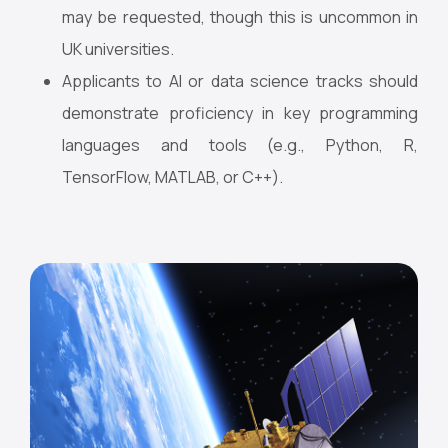
may be requested, though this is uncommon in
UK universities.
Applicants to AI or data science tracks should
demonstrate proficiency in key programming
languages and tools (e.g., Python, R,
TensorFlow, MATLAB, or C++).