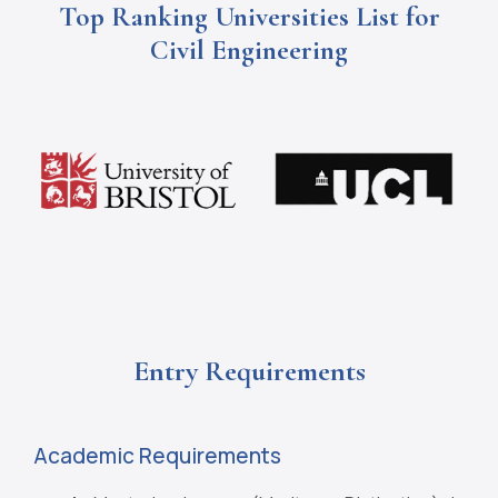
Top Ranking Universities List for
Civil Engineering
Entry Requirements
Academic Requirements