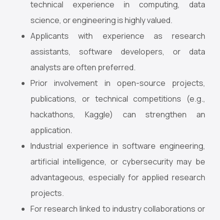
technical experience in computing, data
science, or engineering is highly valued.
Applicants with experience as research
assistants, software developers, or data
analysts are often preferred.
Prior involvement in open-source projects,
publications, or technical competitions (e.g.,
hackathons, Kaggle) can strengthen an
application.
Industrial experience in software engineering,
artificial intelligence, or cybersecurity may be
advantageous, especially for applied research
projects.
For research linked to industry collaborations or