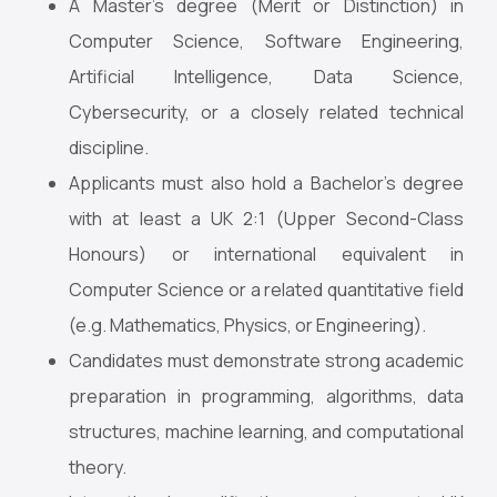
A Master’s degree (Merit or Distinction) in
Computer Science, Software Engineering,
Artificial Intelligence, Data Science,
Cybersecurity, or a closely related technical
discipline.
Applicants must also hold a Bachelor’s degree
with at least a UK 2:1 (Upper Second-Class
Honours) or international equivalent in
Computer Science or a related quantitative field
(e.g. Mathematics, Physics, or Engineering).
Candidates must demonstrate strong academic
preparation in programming, algorithms, data
structures, machine learning, and computational
theory.