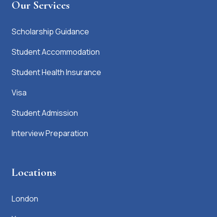
Our Services
Scholarship Guidance
Student Accommodation
Student Health Insurance
Visa
Student Admission
Interview Preparation
Locations
London