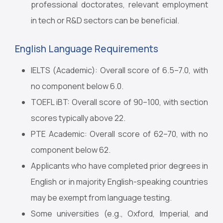
professional doctorates, relevant employment
in tech or R&D sectors can be beneficial.
English Language Requirements
IELTS (Academic): Overall score of 6.5–7.0, with
no component below 6.0.
TOEFL iBT: Overall score of 90–100, with section
scores typically above 22.
PTE Academic: Overall score of 62–70, with no
component below 62.
Applicants who have completed prior degrees in
English or in majority English-speaking countries
may be exempt from language testing.
Some universities (e.g., Oxford, Imperial, and