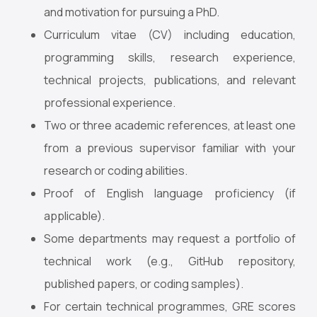
and motivation for pursuing a PhD.
Curriculum vitae (CV) including education,
programming skills, research experience,
technical projects, publications, and relevant
professional experience.
Two or three academic references, at least one
from a previous supervisor familiar with your
research or coding abilities.
Proof of English language proficiency (if
applicable).
Some departments may request a portfolio of
technical work (e.g., GitHub repository,
published papers, or coding samples).
For certain technical programmes, GRE scores