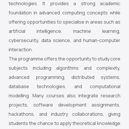
technologies. It provides a strong academic
foundation in advanced computing concepts while
offering opportunities to specialise in areas such as
artificial intelligence, machine learning,
cybersecurity, data science, and human-computer
interaction.
The programme offers the opportunity to study core
subjects including algorithms and complexity,
advanced programming, distributed systems,
database technologies, and computational
modelling. Many courses also integrate research
projects, software development assignments,
hackathons, and industry collaborations, giving
students the chance to apply theoretical knowledge