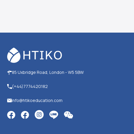
85 Uxbridge Road, London - W5 5BW
(+44)7774420182
info@htikoeducation.com