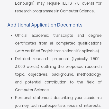
Edinburgh) may require IELTS 7.0 overall for
research programmes in Computer Science.
Additional Application Documents
Official academic transcripts and degree
certificates from all completed qualifications
(with certified English translations if applicable).
Detailed research proposal (typically 1,500–
3,000 words) outlining the proposed research
topic, objectives, background, methodology,
and potential contribution to the field of
Computer Science.
Personal statement describing your academic
journey, technical expertise, research interests,