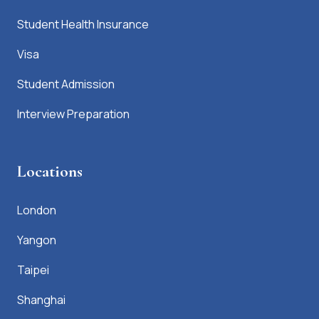
Student Health Insurance
Visa
Student Admission
Interview Preparation
Locations
London
Yangon
Taipei
Shanghai