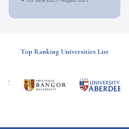
Top Ranking Universities List