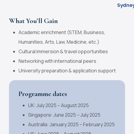
What You’ll Gain
Academic enrichment (STEM, Business,
Humanities, Arts, Law, Medicine, etc.)
Cultural immersion & travel opportunities
Networking with international peers
University preparation & application support
Programme dates
UK: July 2025 – August 2025
Singapore: June 2025 – July 2025
Australla: January 2025 – February 2025
US: June 2025 – August 2025