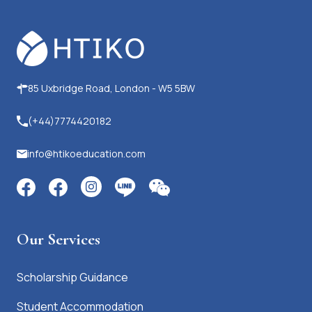
85 Uxbridge Road, London - W5 5BW
(+44)7774420182
info@htikoeducation.com
Our Services
Scholarship Guidance
Student Accommodation