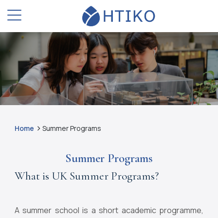
Home
Summer Programs
Summer Programs
What is UK Summer Programs?
A summer school is a short academic programme,