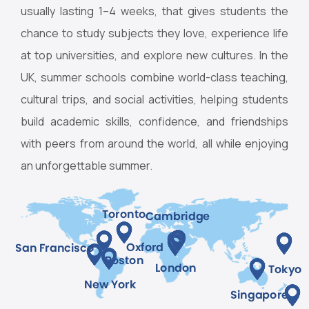
usually lasting 1–4 weeks, that gives students the
chance to study subjects they love, experience life
at top universities, and explore new cultures. In the
UK, summer schools combine world-class teaching,
cultural trips, and social activities, helping students
build academic skills, confidence, and friendships
with peers from around the world, all while enjoying
an unforgettable summer.