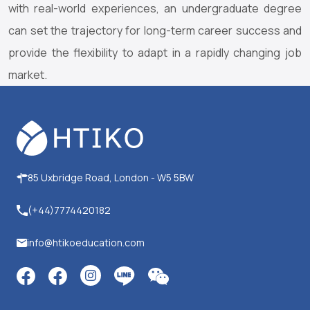
with real-world experiences, an undergraduate degree
can set the trajectory for long-term career success and
provide the flexibility to adapt in a rapidly changing job
market.
85 Uxbridge Road, London - W5 5BW
(+44)7774420182
info@htikoeducation.com