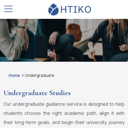
Home
Undergraduate
Undergraduate Studies
Our undergraduate guidance service is designed to help
students choose the right academic path, align it with
their long-term goals, and begin their university journey