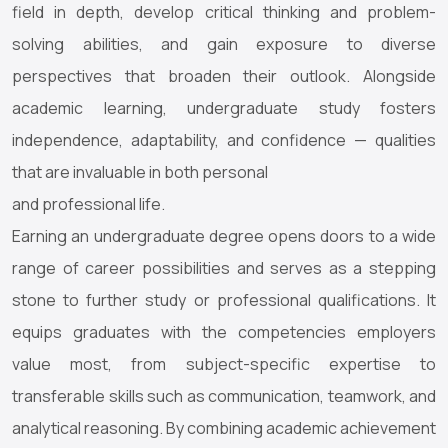
field in depth, develop critical thinking and problem-
solving abilities, and gain exposure to diverse
perspectives that broaden their outlook. Alongside
academic learning, undergraduate study fosters
independence, adaptability, and confidence — qualities
that are invaluable in both personal
and professional life.
Earning an undergraduate degree opens doors to a wide
range of career possibilities and serves as a stepping
stone to further study or professional qualifications. It
equips graduates with the competencies employers
value most, from subject-specific expertise to
transferable skills such as communication, teamwork, and
analytical reasoning. By combining academic achievement