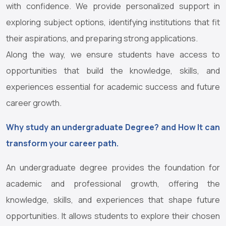
with confidence. We provide personalized support in
exploring subject options, identifying institutions that fit
their aspirations, and preparing strong applications.
Along the way, we ensure students have access to
opportunities that build the knowledge, skills, and
experiences essential for academic success and future
career growth.
Why study an undergraduate Degree? and How It can
transform your career path.
An undergraduate degree provides the foundation for
academic and professional growth, offering the
knowledge, skills, and experiences that shape future
opportunities. It allows students to explore their chosen