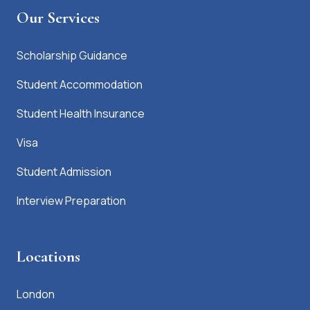
Our Services
Scholarship Guidance
Student Accommodation
Student Health Insurance
Visa
Student Admission
Interview Preparation
Locations
London