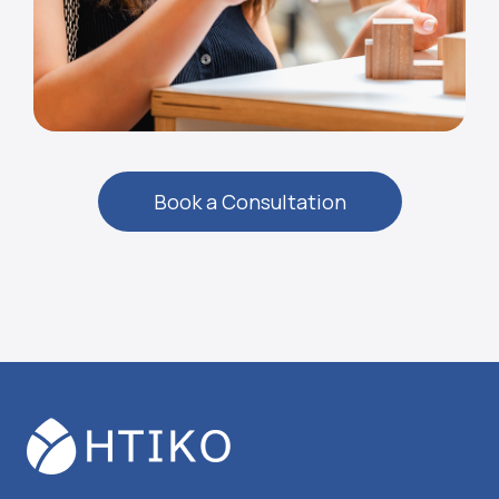
Book a Consultation