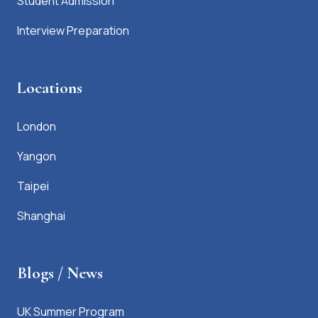
Student Admission
Interview Preparation
Locations
London
Yangon
Taipei
Shanghai
Blogs / News
UK Summer Program