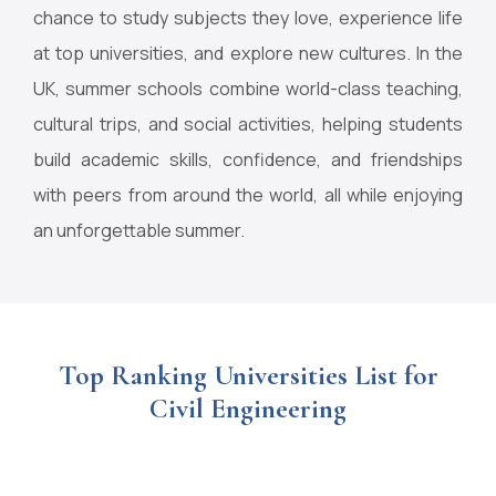
chance to study subjects they love, experience life
at top universities, and explore new cultures. In the
UK, summer schools combine world-class teaching,
cultural trips, and social activities, helping students
build academic skills, confidence, and friendships
with peers from around the world, all while enjoying
an unforgettable summer.
Top Ranking Universities List for
Civil Engineering