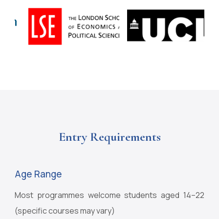
Entry Requirements
Age Range
Most programmes welcome students aged 14–22
(specific courses may vary)