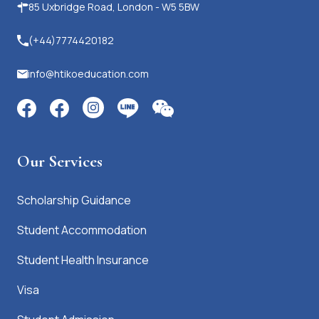
85 Uxbridge Road, London - W5 5BW
(+44)7774420182
info@htikoeducation.com
Our Services
Scholarship Guidance
Student Accommodation
Student Health Insurance
Visa