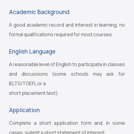
Academic Background
A good academic record and interest in learning, no
formal qualifications required for most courses.
English Language
A reasonable level of English to participate in classes
and discussions (some schools may ask for
IELTS/TOEFL or a
short placement test).
Application
Complete a short application form and, in some
cases, submit a short statement of interest.