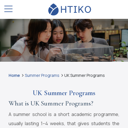
Home
Summer Programs
UK Summer Programs
UK Summer Programs
What is UK Summer Programs?
A summer school is a short academic programme,
usually lasting 1–4 weeks, that gives students the